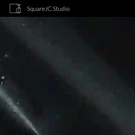
SquareJC.Studio
Sk