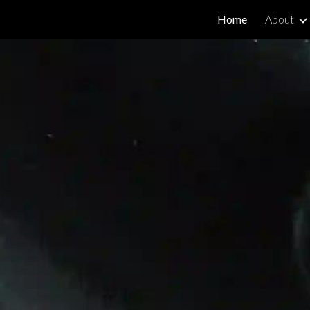
Home
About
ip to main content
Skip to navigat