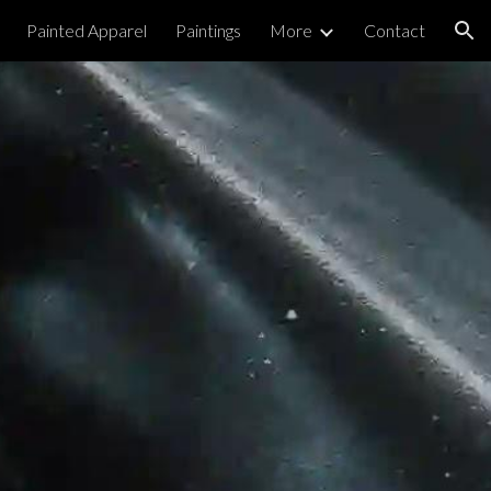
Painted Apparel
Paintings
More
Contact
ion