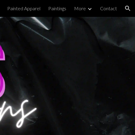
Painted Apparel
Paintings
More
Contact
ion