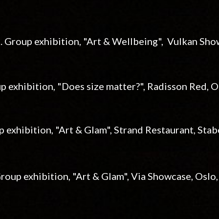
3. Group exhibition, "Art & Wellbeing", Vulkan Sh
p exhibition, "Does size matter?", Radisson Red, 
p exhibition, "Art & Glam", Strand Restaurant, St
Group exhibition, "Art & Glam", Via Showcase, Oslo