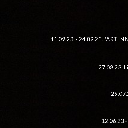
11.09.23. - 24.09.23. "ART I
27.08.23. L
29
.
07
12.06.23.-