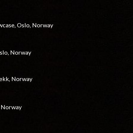
owcase, Oslo, Norway
Oslo, Norway
abekk, Norway
, Norway