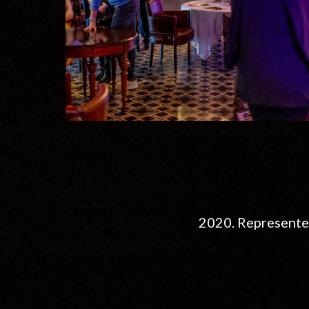
2020. Represente