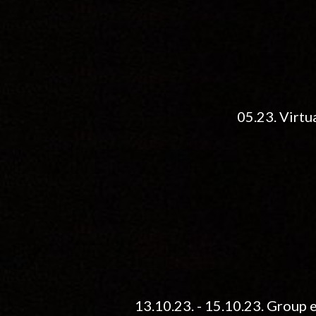
05.
23. Virtu
13.10.23. - 15.10.23. Grou