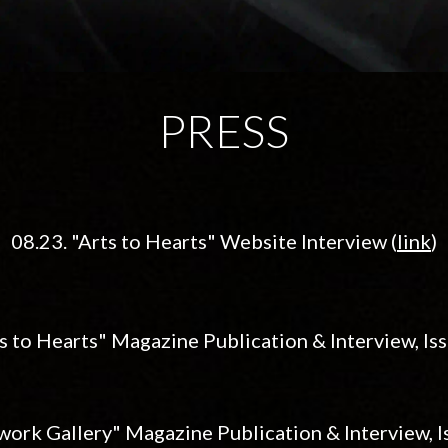
PRESS
08.
23. "Arts to Hearts"
Website Interview
(
link
)
s to Hearts" Magazine Publication & Interview, Iss
work Gallery" Magazine Publication & Interview, Is