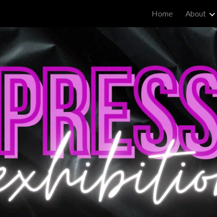
Home
About
ip to main content
Skip to navigat