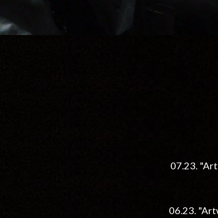
07.23. "Art
06.23. "Art