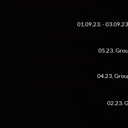
01.09.23. - 03.09.2
05.23. Grou
04.
2
3
. Grou
02.
23. 