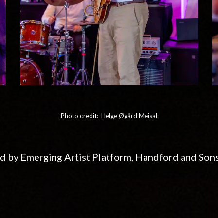
Photo credit:
Helge Øgård Meisal
d by Emerging Artist Platform, Handford and Son