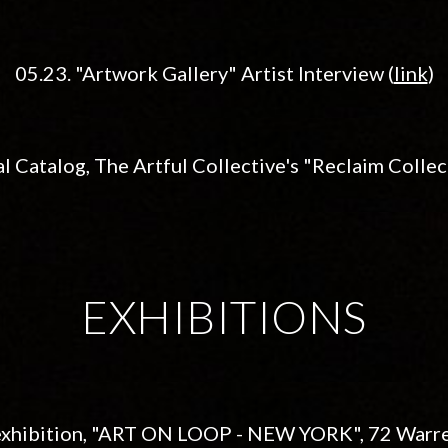
05.23. "Artwork Gallery" Artist Interview (
link
)
al Catalog,
The Artful Collective's "Reclaim Collect
EXHIBITIONS
p exhibition, "ART ON LOOP - NEW YORK",
72 Warre