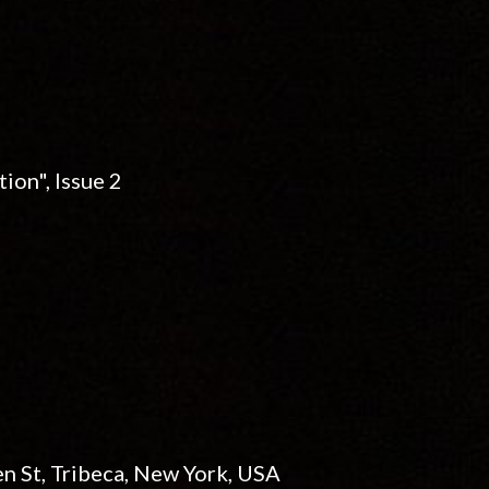
ion", Issue 2
n St, Tribeca, New York, USA