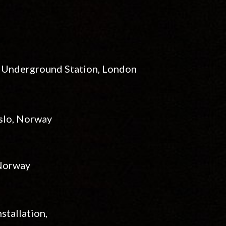
t Underground Station
, London
Oslo, Norway
 Norway
stallation,