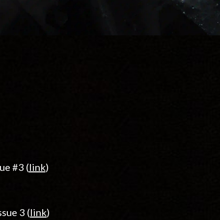
ue #3 (
link
)
sue 3 (
link
)