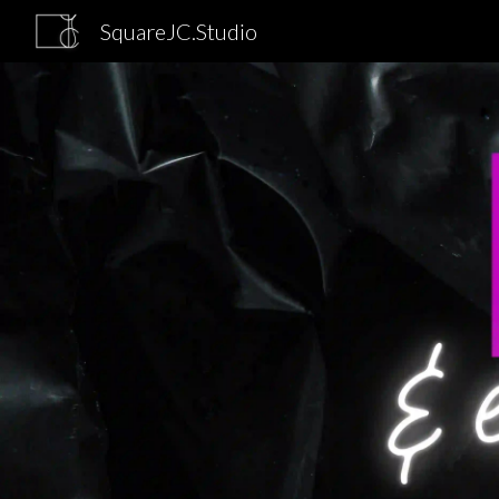
SquareJC.Studio
Sk