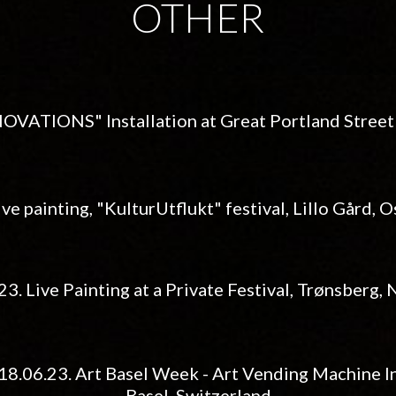
OTHER
NNOVATIONS" Installation at
Great Portland Stree
ive painting, "KulturUtflukt" festival, Lillo Gård, 
.23.
Live Painting at a Private Festival
,
Trønsberg
,
18.06.23. Art Basel Week - Art Vending Machine In
Basel, Switzerland