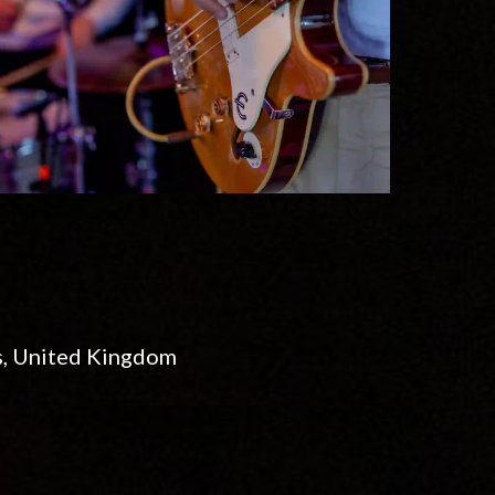
s, United Kingdom