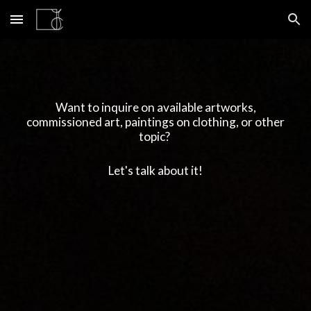
Skip to main content
Skip to navigation
Want to inquire on available artworks,
commissioned art, paintings on clothing, or other
topic?
Let's talk about it!